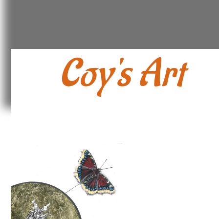
Coy's Art