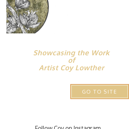
Showcasing the Work
of
Artist Coy Lowther
GO TO SITE
Follow Coy on Instagram